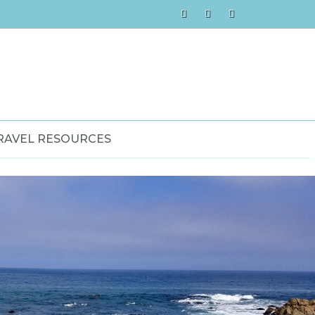
RAVEL RESOURCES