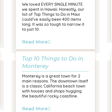
We loved EVERY SINGLE MINUTE
we spent in Hawaii. Honestly, our
list of Top Things to Do in Maui
could’ve easily been 400 items
long. It was so tough to narrow it
to just 10.
Read More
Top 10 Things to Do in
Monterey
Monterey is a great town for 2
main reasons. The downtown itself
is a classic California beach town
with houses and shops hugging
the beautiful rocky coastline.
Read More