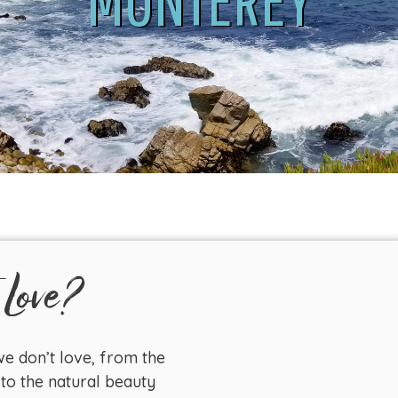
 Love?
e don’t love, from the
to the natural beauty