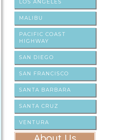
LOS ANGELES
MALIBU
PACIFIC COAST
HIGHWAY
SAN DIEGO
SAN FRANCISCO
SANTA BARBARA
SANTA CRUZ
VENTURA
About Us