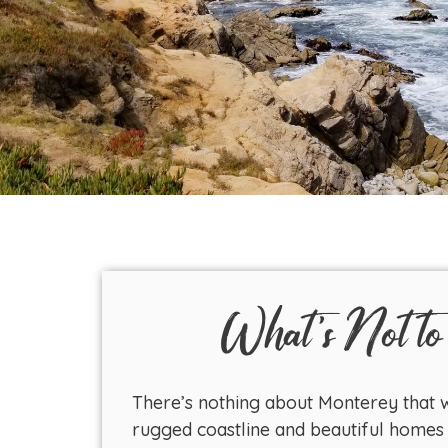
What's Not to
There’s nothing about Monterey that w
rugged coastline and beautiful homes 