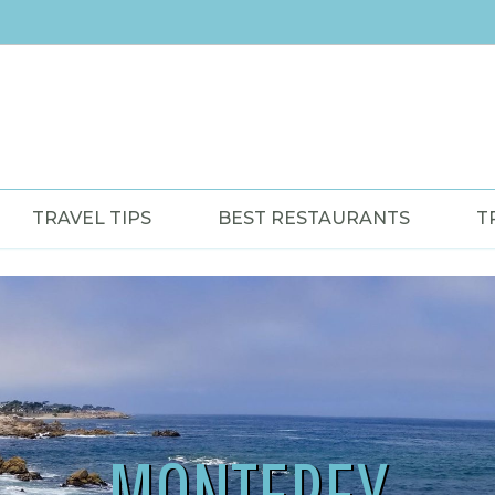
TRAVEL TIPS
BEST RESTAURANTS
T
MONTEREY