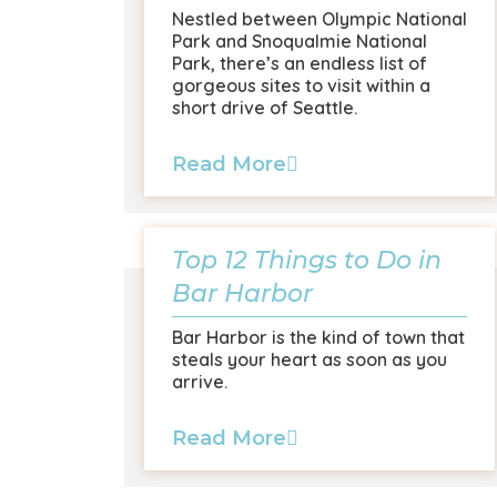
Nestled between Olympic National
Park and Snoqualmie National
Park, there’s an endless list of
gorgeous sites to visit within a
short drive of Seattle.
Read More
Top 12 Things to Do in
Bar Harbor
Bar Harbor is the kind of town that
steals your heart as soon as you
arrive.
Read More