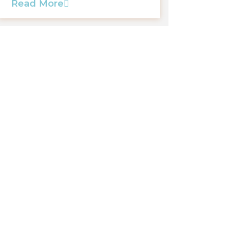
Read More