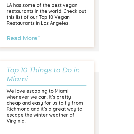
LA has some of the best vegan
restaurants in the world. Check out
this list of our Top 10 Vegan
Restaurants in Los Angeles.
Read More
Top 10 Things to Do in
Miami
We love escaping to Miami
whenever we can. It’s pretty
cheap and easy for us to fly from
Richmond and it’s a great way to
escape the winter weather of
Virginia.