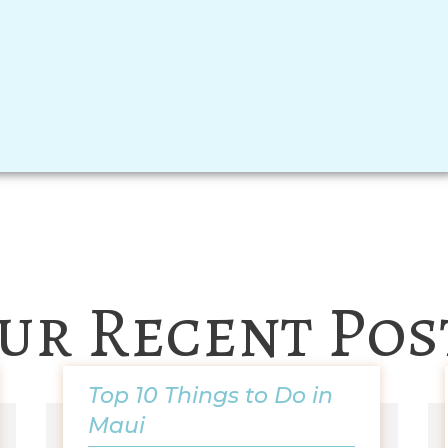
ur Recent Pos
Top 10 Things to Do in
Maui