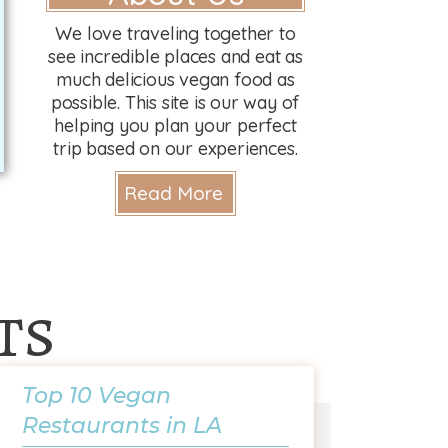
We love traveling together to
see incredible places and eat as
much delicious vegan food as
possible. This site is our way of
helping you plan your perfect
trip based on our experiences.
Read More
ts
Top 10 Vegan
Restaurants in LA