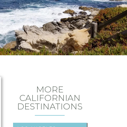
MORE
CALIFORNIAN
DESTINATIONS