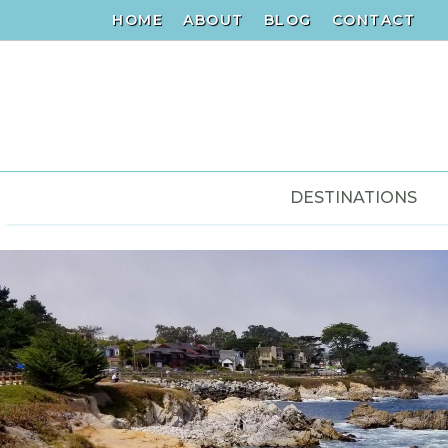
HOME
ABOUT
BLOG
CONTACT
DESTINATIONS