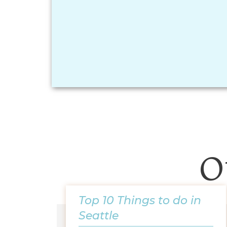
O
Top 10 Things to do in
Seattle