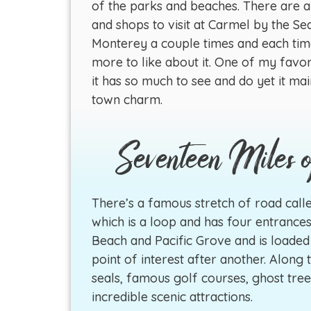
of the parks and beaches. There are al
and shops to visit at Carmel by the Se
Monterey a couple times and each ti
more to like about it. One of my favori
it has so much to see and do yet it mai
town charm.
Seventeen Miles 
There’s a famous stretch of road calle
which is a loop and has four entrances
Beach and Pacific Grove and is loaded
point of interest after another. Along t
seals, famous golf courses, ghost tre
incredible scenic attractions.