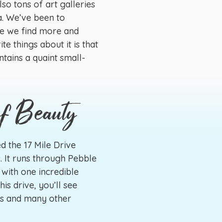
so tons of art galleries
a. We’ve been to
me we find more and
te things about it is that
ntains a quaint small-
of Beauty
d the 17 Mile Drive
. It runs through Pebble
 with one incredible
his drive, you’ll see
es and many other